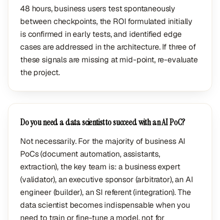
48 hours, business users test spontaneously
between checkpoints, the ROI formulated initially
is confirmed in early tests, and identified edge
cases are addressed in the architecture. If three of
these signals are missing at mid-point, re-evaluate
the project.
Do you need a data scientist to succeed with an AI PoC?
Not necessarily. For the majority of business AI
PoCs (document automation, assistants,
extraction), the key team is: a business expert
(validator), an executive sponsor (arbitrator), an AI
engineer (builder), an SI referent (integration). The
data scientist becomes indispensable when you
need to train or fine-tune a model, not for