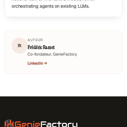
orchestrating agents on existing LLMs.
AUTEUR
FR
Frédéric Ramet
Co-fondateur, GenieFactory
LinkedIn →