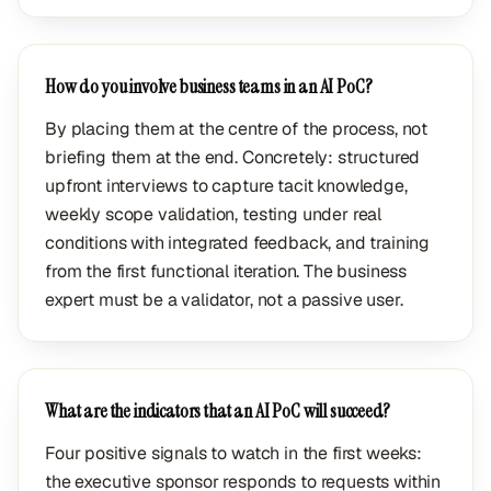
How do you involve business teams in an AI PoC?
By placing them at the centre of the process, not
briefing them at the end. Concretely: structured
upfront interviews to capture tacit knowledge,
weekly scope validation, testing under real
conditions with integrated feedback, and training
from the first functional iteration. The business
expert must be a validator, not a passive user.
What are the indicators that an AI PoC will succeed?
Four positive signals to watch in the first weeks:
the executive sponsor responds to requests within