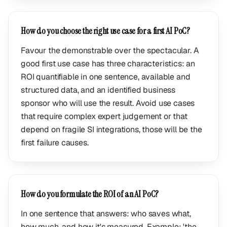
How do you choose the right use case for a first AI PoC?
Favour the demonstrable over the spectacular. A
good first use case has three characteristics: an
ROI quantifiable in one sentence, available and
structured data, and an identified business
sponsor who will use the result. Avoid use cases
that require complex expert judgement or that
depend on fragile SI integrations, those will be the
first failure causes.
How do you formulate the ROI of an AI PoC?
In one sentence that answers: who saves what,
how much, and how it's measured. Example: 'the