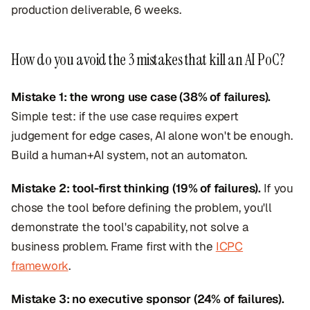
production deliverable, 6 weeks.
How do you avoid the 3 mistakes that kill an AI PoC?
Mistake 1: the wrong use case (38% of failures).
Simple test: if the use case requires expert
judgement for edge cases, AI alone won't be enough.
Build a human+AI system, not an automaton.
Mistake 2: tool-first thinking (19% of failures).
If you
chose the tool before defining the problem, you'll
demonstrate the tool's capability, not solve a
business problem. Frame first with the
ICPC
framework
.
Mistake 3: no executive sponsor (24% of failures).