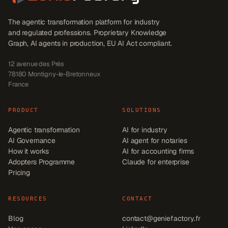
The agentic transformation platform for industry
and regulated professions. Proprietary Knowledge
Graph, AI agents in production, EU AI Act compliant.
12 avenue des Prés
78180
Montigny-le-Bretonneux
France
PRODUCT
SOLUTIONS
Agentic transformation
AI for industry
AI Governance
AI agent for notaries
How it works
AI for accounting firms
Adopters Programme
Claude for enterprise
Pricing
RESOURCES
CONTACT
Blog
contact@geniefactory.fr