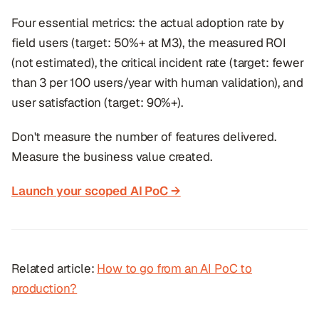
Four essential metrics: the actual adoption rate by
field users (target: 50%+ at M3), the measured ROI
(not estimated), the critical incident rate (target: fewer
than 3 per 100 users/year with human validation), and
user satisfaction (target: 90%+).
Don't measure the number of features delivered.
Measure the business value created.
Launch your scoped AI PoC →
Related article:
How to go from an AI PoC to
production?