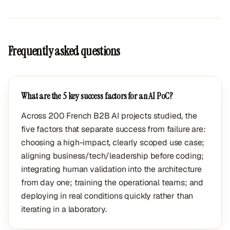
Frequently asked questions
What are the 5 key success factors for an AI PoC?
Across 200 French B2B AI projects studied, the
five factors that separate success from failure are:
choosing a high-impact, clearly scoped use case;
aligning business/tech/leadership before coding;
integrating human validation into the architecture
from day one; training the operational teams; and
deploying in real conditions quickly rather than
iterating in a laboratory.