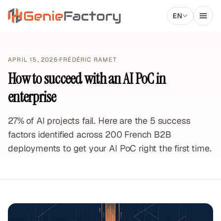
Aller au contenu principal
EN
Genie Factory
APRIL 15, 2026
·
FRÉDÉRIC RAMET
How to succeed with an AI PoC in
enterprise
27% of AI projects fail. Here are the 5 success
factors identified across 200 French B2B
deployments to get your AI PoC right the first time.