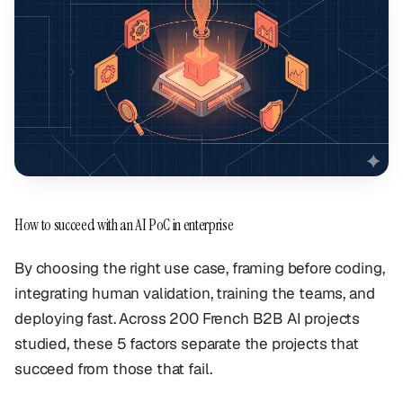
How to succeed with an AI PoC in enterprise
By choosing the right use case, framing before coding,
integrating human validation, training the teams, and
deploying fast. Across 200 French B2B AI projects
studied, these 5 factors separate the projects that
succeed from those that fail.