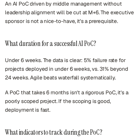
An AI PoC driven by middle management without
leadership alignment will be cut at M+6. The executive
sponsor is not a nice-to-have, it's a prerequisite.
What duration for a successful AI PoC?
Under 6 weeks. The data is clear: 5% failure rate for
projects deployed in under 6 weeks, vs. 31% beyond
24 weeks. Agile beats waterfall systematically.
A PoC that takes 6 months isn't a rigorous PoC, it's a
poorly scoped project. If the scoping is good,
deployment is fast.
What indicators to track during the PoC?