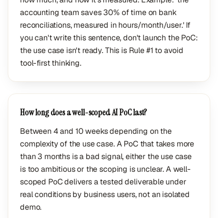
accounting team saves 30% of time on bank
reconciliations, measured in hours/month/user.' If
you can't write this sentence, don't launch the PoC:
the use case isn't ready. This is Rule #1 to avoid
tool-first thinking.
How long does a well-scoped AI PoC last?
Between 4 and 10 weeks depending on the
complexity of the use case. A PoC that takes more
than 3 months is a bad signal, either the use case
is too ambitious or the scoping is unclear. A well-
scoped PoC delivers a tested deliverable under
real conditions by business users, not an isolated
demo.