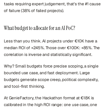
tasks requiring expert judgement, that's the #1 cause
of failure (38% of failed projects).
What budget to allocate for an AI PoC?
Less than you think. AI projects under €10K have a
median ROI of +245%. Those over €100K: +85%. The
correlation is inverse and statistically significant.
Why? Small budgets force precise scoping, a single
bounded use case, and fast deployment. Large
budgets generate scope creep, political complexity,
and tool-first thinking.
At GenieFactory, the Hackathon format at €18K is
calibrated in the high ROI range: one use case, one