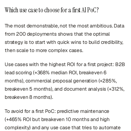
Which use case to choose for a first AI PoC?
The most demonstrable, not the most ambitious. Data
from 200 deployments shows that the optimal
strategy is to start with quick wins to build credibility,
then scale to more complex cases.
Use cases with the highest ROI for a first project: B2B
lead scoring (+368% median ROI, breakeven 6
months), commercial proposal generation (+285%,
breakeven 5 months), and document analysis (+312%,
breakeven 8 months).
To avoid for a first PoC: predictive maintenance
(+465% ROI but breakeven 10 months and high
complexity) and any use case that tries to automate