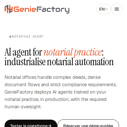
Skip to main content
EN
Genie Factory
NOTARY
AI AGENT
AI agent for
notarial practice
:
industrialise notarial automation
Notarial offices handle complex deeds, dense
document flows and strict compliance requirements.
GenieFactory deploys AI agents trained on your
notarial practice, in production, with the required
human oversight.
Tester la plateforme
Réserver une démo guidée