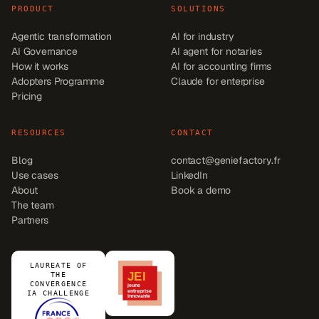
PRODUCT
SOLUTIONS
Agentic transformation
AI for industry
AI Governance
AI agent for notaries
How it works
AI for accounting firms
Adopters Programme
Claude for enterprise
Pricing
RESOURCES
CONTACT
Blog
contact@geniefactory.fr
Use cases
LinkedIn
About
Book a demo
The team
Partners
LAUREATE OF
THE
CONVERGENCE
IA CHALLENGE