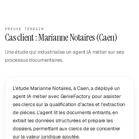
PREUVE TERRAIN
Cas client : Marianne Notaires (Caen)
Une étude qui industrialise un agent IA métier sur ses
processus documentaires.
L'étude Marianne Notaires, à Caen, a déployé un
agent IA métier avec GenieFactory pour assister
ses clercs sur la qualification d'actes et l'extraction
de pièces. L'agent lit les documents entrants, en
extrait les données structurées et prépare les
dossiers, permettant aux clercs de se concentrer
sur la valeur juridique ajoutée.