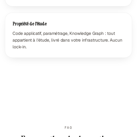
Propriété de l'étude
Code applicatif, paramétrage, Knowledge Graph : tout
appartient à l'étude, livré dans votre infrastructure. Aucun
lock-in.
FAQ