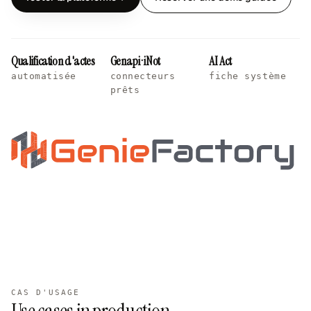
Qualification d'actes
Genapi · iNot
AI Act
automatisée
connecteurs
fiche système
prêts
CAS D'USAGE