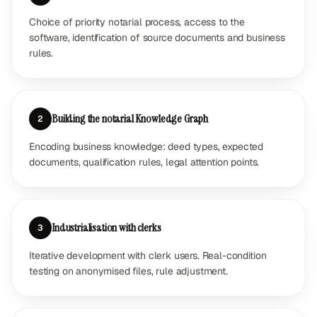
Choice of priority notarial process, access to the
software, identification of source documents and business
rules.
Building the notarial Knowledge Graph
2
Encoding business knowledge: deed types, expected
documents, qualification rules, legal attention points.
Industrialisation with clerks
3
Iterative development with clerk users. Real-condition
testing on anonymised files, rule adjustment.