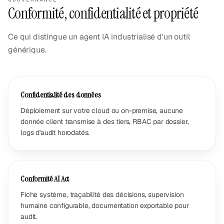
Conformité, confidentialité et propriété
Ce qui distingue un agent IA industrialisé d'un outil
générique.
Confidentialité des données
Déploiement sur votre cloud ou on-premise, aucune
donnée client transmise à des tiers, RBAC par dossier,
logs d'audit horodatés.
Conformité AI Act
Fiche système, traçabilité des décisions, supervision
humaine configurable, documentation exportable pour
audit.