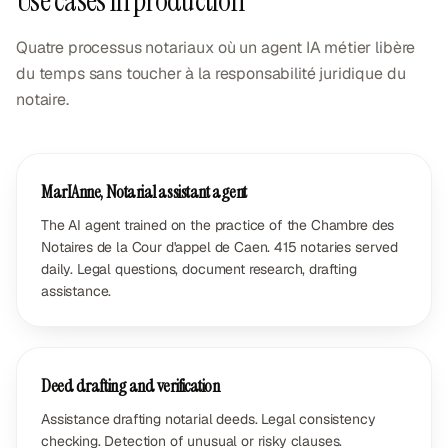
Use cases in production
Quatre processus notariaux où un agent IA métier libère
du temps sans toucher à la responsabilité juridique du
notaire.
MarIAnne, Notarial assistant agent
The AI agent trained on the practice of the Chambre des
Notaires de la Cour d'appel de Caen. 415 notaries served
daily. Legal questions, document research, drafting
assistance.
Deed drafting and verification
Assistance drafting notarial deeds. Legal consistency
checking. Detection of unusual or risky clauses.