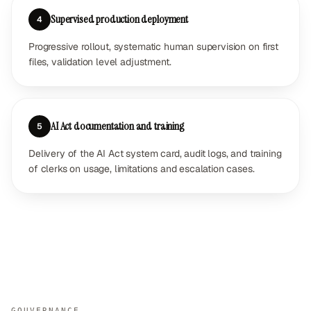
Supervised production deployment
4
Progressive rollout, systematic human supervision on first
files, validation level adjustment.
AI Act documentation and training
5
Delivery of the AI Act system card, audit logs, and training
of clerks on usage, limitations and escalation cases.
GOUVERNANCE