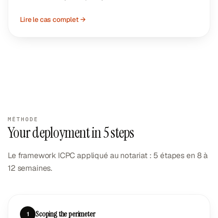
Lire le cas complet →
MÉTHODE
Your deployment in 5 steps
Le framework ICPC appliqué au notariat : 5 étapes en 8 à
12 semaines.
Scoping the perimeter
1