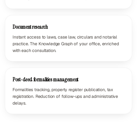
Document research
Instant access to laws, case law, circulars and notarial
practice. The Knowledge Graph of your office, enriched
with each consultation.
Post-deed formalities management
Formalities tracking, property register publication, tax
registration. Reduction of follow-ups and administrative
delays.