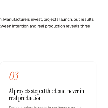
on. Manufacturers invest, projects launch, but results
tween intention and real production reveals three
03
AI projects stop at the demo, never in
real production.
Demonstrators impress in conference rooms.