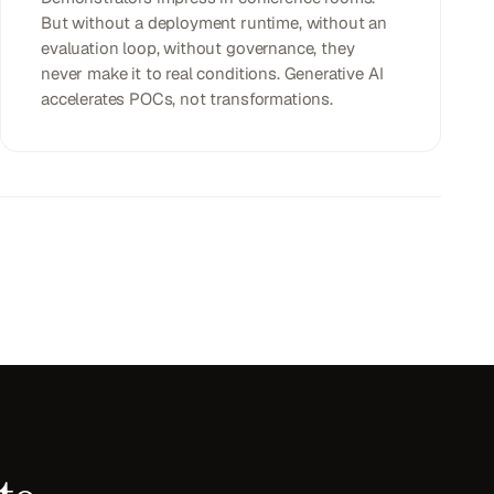
But without a deployment runtime, without an
evaluation loop, without governance, they
never make it to real conditions. Generative AI
accelerates POCs, not transformations.