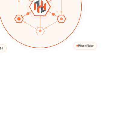
Workflow
Use Case