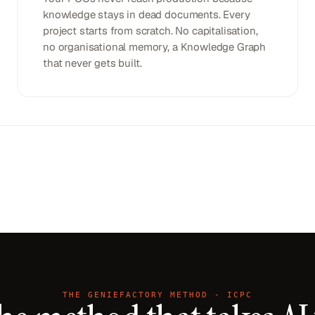
knowledge stays in dead documents. Every
project starts from scratch. No capitalisation,
no organisational memory, a Knowledge Graph
that never gets built.
THE GENIEFACTORY METHOD - ICPC