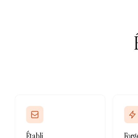
Établi
Forg