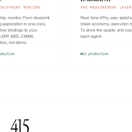
EPLOYMENT RUNTIME
THE MEASUREMENT LAYER
ship, monitor. From blueprint
Real-time KPIs, user satisfa
ng application in one click,
token economy, execution t
tive bindings to your
To drive the quality and cos
ng ERP, MES, CMMS.
each agent.
tion, not demo.
oduction
En production
415