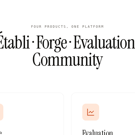
FOUR PRODUCTS, ONE PLATFORM
Établi · Forge · Evaluation 
Community
e
Evaluation