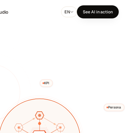
udio
EN
See AI in action
KPI
Persona