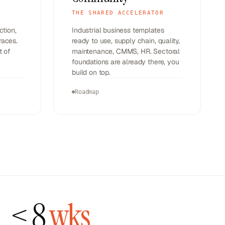
THE SHARED ACCELERATOR
ction,
Industrial business templates
races.
ready to use, supply chain, quality,
t of
maintenance, CMMS, HR. Sectoral
foundations are already there, you
build on top.
Roadmap
<
8
wks