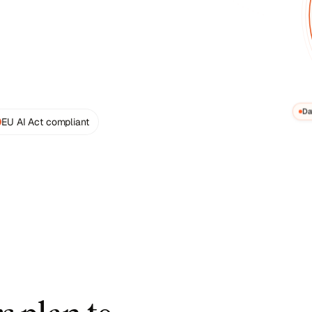
Data
EU AI Act compliant