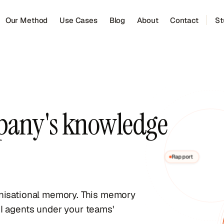
Our Method
Use Cases
Blog
About
Contact
St
pany's knowledge
Rapport
anisational memory. This memory
I agents under your teams'