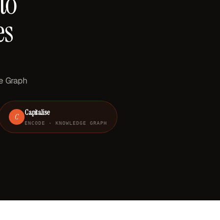
to
es
ge Graph
Capitalise
C
ENCODE · KNOWLEDGE GRAPH