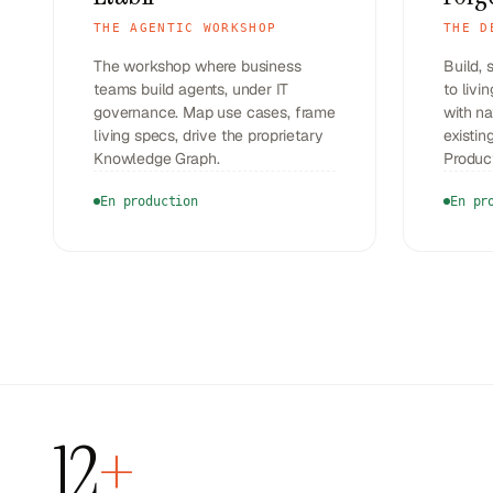
THE AGENTIC WORKSHOP
THE D
The workshop where business
Build, 
teams build agents, under IT
to livi
governance. Map use cases, frame
with na
living specs, drive the proprietary
existi
Knowledge Graph.
Produc
En production
En pr
12
+