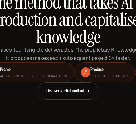
he method that takes AI 
roduction and capitalis
knowledge
ases, four tangible deliverables. The proprietary Knowled
it produces makes each subsequent project 3× faster.
Frame
Produce
P
ALIGN BUSINESS · IT · MANAGEMENT
SHIP TO PRODUCTION
→
Discover the full method