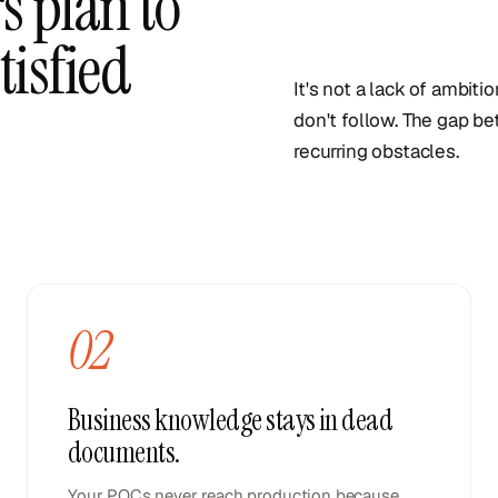
s plan to
tisfied
It's not a lack of ambiti
don't follow. The gap be
recurring obstacles.
02
Business knowledge stays in dead
documents.
Your POCs never reach production because