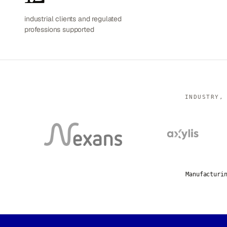
industrial clients and regulated
professions supported
INDUSTRY,
Manufacturi