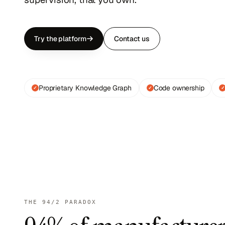
Try the platform
Contact us
Proprietary Knowledge Graph
Code ownership
✓
✓
✓
THE 94/2 PARADOX