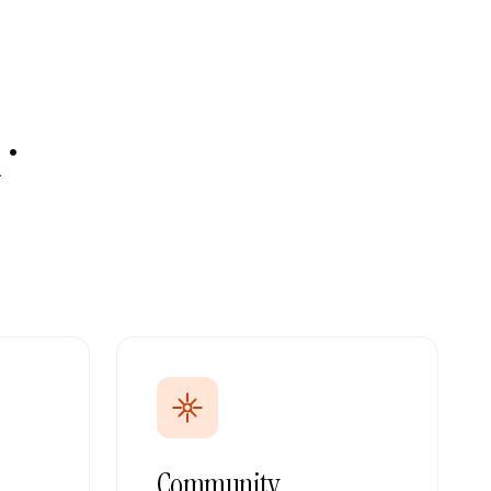
·
Community