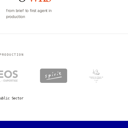
from brief to first agent in
production
PRODUCTION
ublic Sector