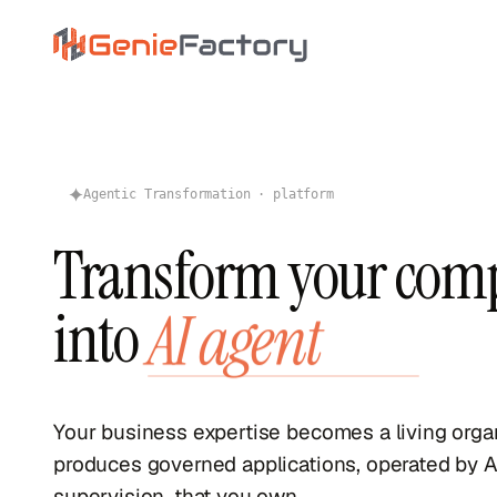
Skip to main content
Genie Factory
Agentic Transformation · platform
Transform your com
into
AI agent
Your business expertise becomes a living org
produces governed applications, operated by A
supervision, that you own.