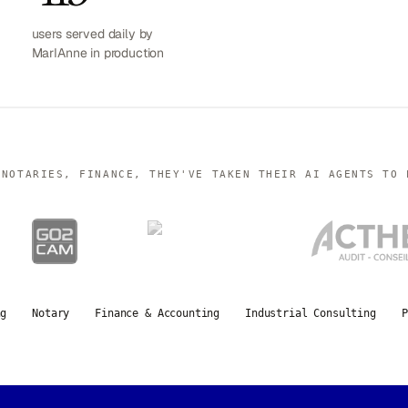
users served daily by
MarIAnne in production
 NOTARIES, FINANCE, THEY'VE TAKEN THEIR AI AGENTS TO 
ng
Notary
Finance & Accounting
Industrial Consulting
P