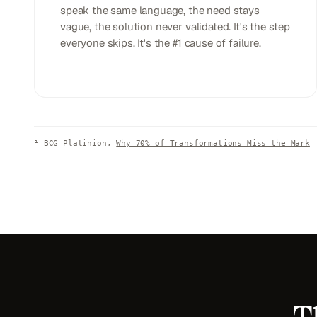
speak the same language, the need stays
vague, the solution never validated. It's the step
everyone skips. It's the #1 cause of failure.
¹
BCG Platinion,
Why 70% of Transformations Miss the Mark