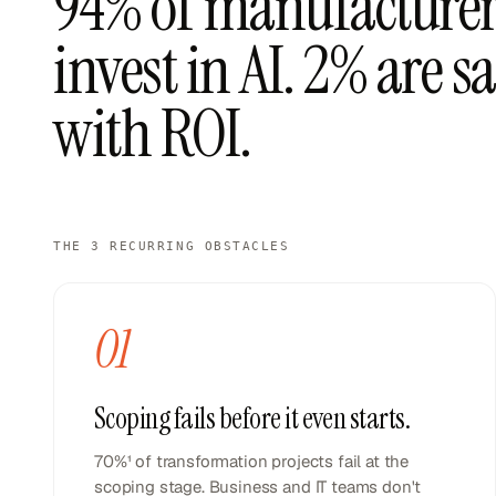
94% of manufacturer
invest in AI. 2% are sa
with ROI.
THE 3 RECURRING OBSTACLES
01
Scoping fails before it even starts.
70%¹ of transformation projects fail at the
scoping stage. Business and IT teams don't