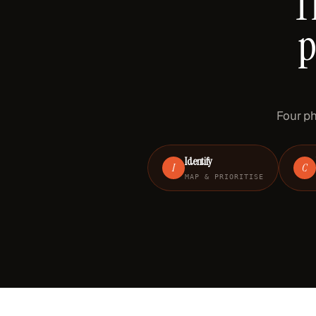
T
p
Four ph
Identify
I
C
MAP & PRIORITISE